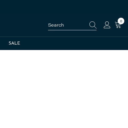
0
0
item
SALE