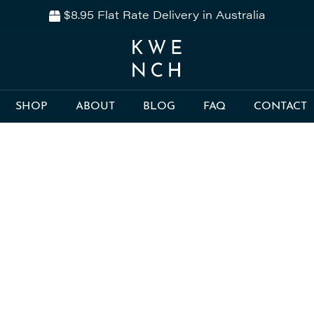
$8.95 Flat Rate Delivery in Australia
SHOP
ABOUT
BLOG
FAQ
CONTACT