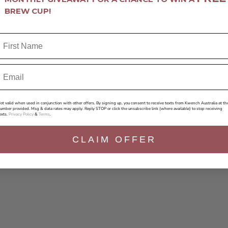
BREW CUP!
ot valid when used in conjunction with other offers. By signing up, you consent to receive texts from Kwench Australia at th
umber provided. Msg & data rates may apply. Reply STOP or click the unsubscribe link (where available) to stop receiving
exts.
Privacy Policy
&
Terms
.
CLAIM OFFER