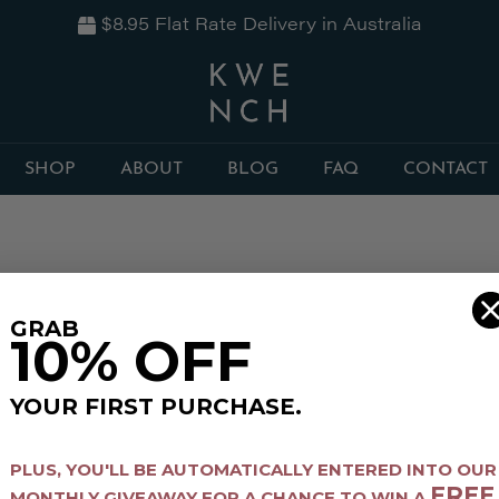
$8.95 Flat Rate Delivery in Australia
SHOP
ABOUT
BLOG
FAQ
CONTACT
GRAB
10% OFF
YOUR FIRST PURCHASE.
PLUS,
YOU'LL BE AUTOMATICALLY ENTERED INTO OUR
FREE
MONTHLY GIVEAWAY FOR A CHANCE TO WIN A