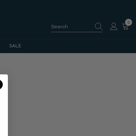
0
0
item
SALE