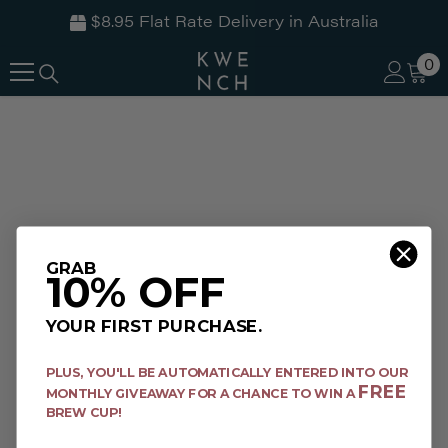
$8.95 Flat Rate Delivery in Australia
SKIP TO CONTENT
0
0
it
GRAB
10% OFF
YOUR FIRST PURCHASE.
PLUS,
YOU'LL BE AUTOMATICALLY ENTERED INTO OUR
FREE
MONTHLY GIVEAWAY FOR A CHANCE TO WIN A
BREW CUP!